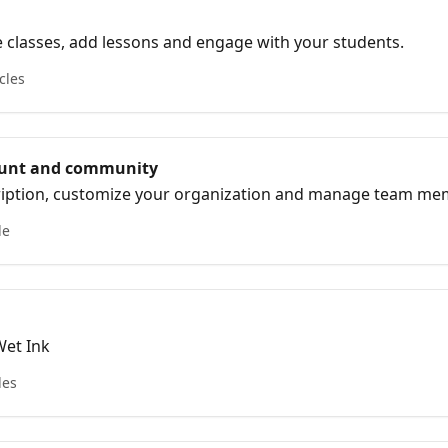
 classes, add lessons and engage with your students.
cles
unt and community
ription, customize your organization and manage team m
le
Wet Ink
les