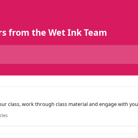
rs from the Wet Ink Team
our class, work through class material and engage with you
cles