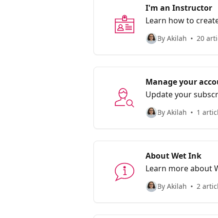
I'm an Instructor
Learn how to create
By Akilah
20 arti
Manage your acco
Update your subsc
communities.
By Akilah
1 artic
About Wet Ink
Learn more about 
By Akilah
2 artic