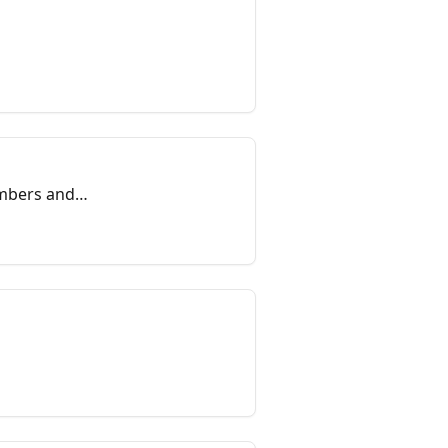
embers and