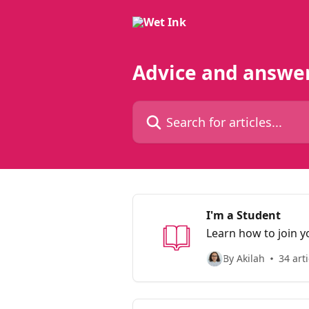
Skip to main content
Advice and answe
Search for articles...
I'm a Student
Learn how to join y
By Akilah
34 arti