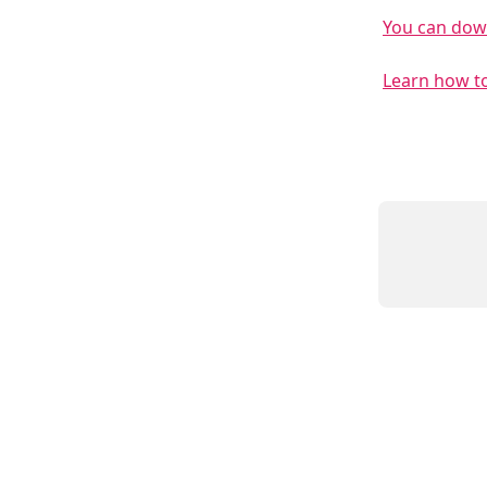
You can down
Learn how to