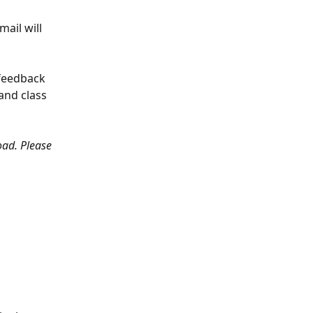
ail will 
 feedback 
and class 
oad. Please 