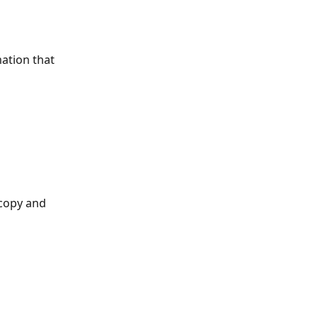
ation that 
 copy and 