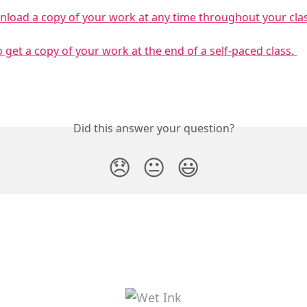
load a copy of your work at any time throughout your clas
 get a copy of your work at the end of a self-paced class. 
Did this answer your question?
😞
😐
😃