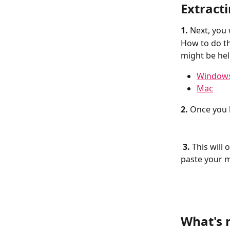
Extract
1. 
Next, you 
How to do th
might be hel
Window
Mac
2.
 Once you h
3.
 This will
paste your m
What's 