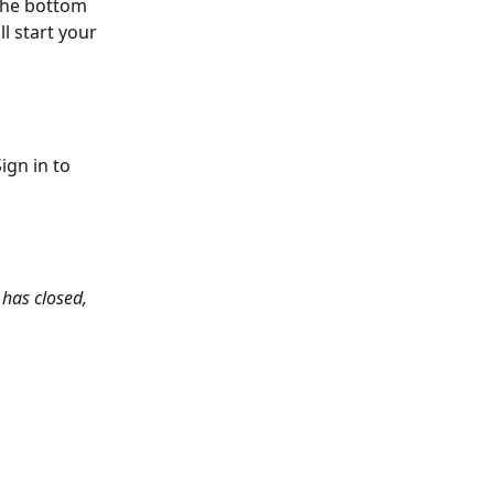
the bottom 
l start your 
ign in to 
 has closed, 