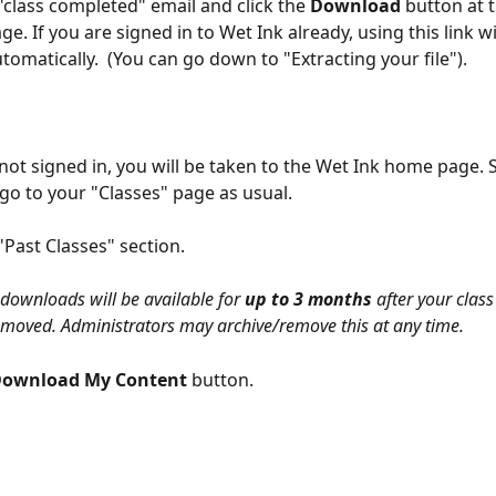
class completed" email and click the
 Download 
button at 
e. If you are signed in to Wet Ink already, using this link wil
omatically.  (You can go down to "Extracting your file"). 
 not signed in, you will be taken to the Wet Ink home page. S
go to your "Classes" page as usual. 
"Past Classes" section.
 downloads will be available for 
up to 3 months
 after your class
s removed. Administrators may archive/remove this at any time.
ownload My Content 
button. 