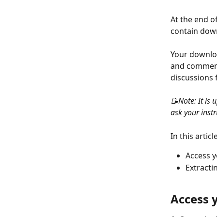
At the end of
contain down
Your downloa
and comments
discussions 
📝Note: It is 
ask your instru
In this article
Access 
Extracti
Access 