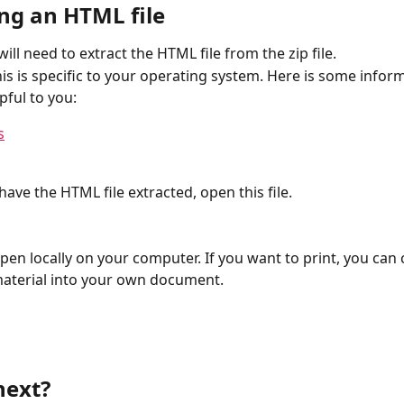
ing an HTML file
will need to extract the HTML file from the zip file. 
is is specific to your operating system. Here is some inform
pful to you:
s
ave the HTML file extracted, open this file. 
 open locally on your computer. If you want to print, you can
aterial into your own document. 
next? 