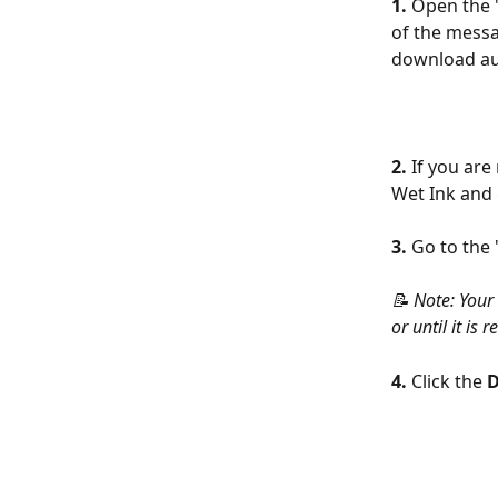
1. 
Open the "
of the messag
download aut
2.
 If you are
Wet Ink and 
3.
 Go to the 
📝 Note: Your
or until it i
4.
 Click the 
D