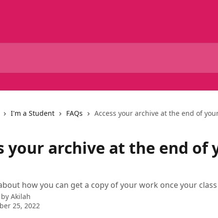
I'm a Student
FAQs
Access your archive at the end of your
 your archive at the end of 
bout how you can get a copy of your work once your class
 by
Akilah
ber 25, 2022