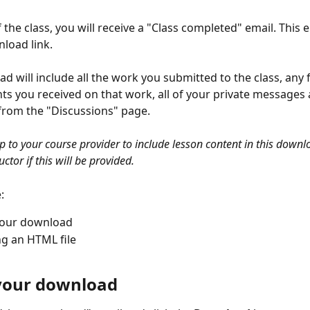
 the class, you will receive a "Class completed" email. This em
load link.
d will include all the work you submitted to the class, any
 you received on that work, all of your private messages 
from the "Discussions" page. 
up to your course provider to include lesson content in this downl
ctor if this will be provided. 
:
your download
ng an HTML file 
your download 