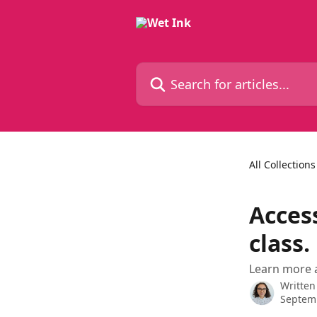
Skip to main content
Search for articles...
All Collections
Access
class.
Learn more a
Written
Septem