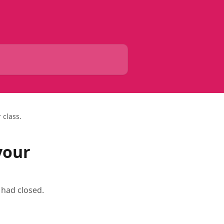
 class.
your
 had closed.