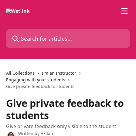
Skip to main content
Search for articles...
All Collections
I'm an Instructor
Engaging with your students
Give private feedback to students
Give private feedback to
students
Give private feedback only visible to the student.
Written by
Akilah