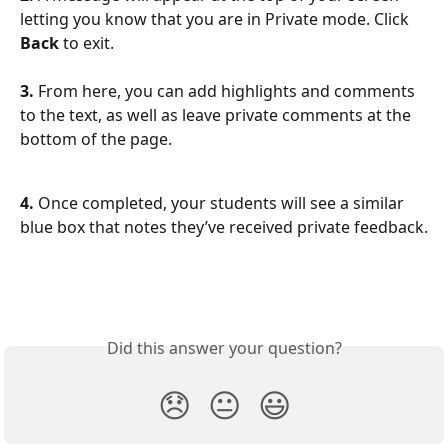
letting you know that you are in Private mode. Click 
Back 
to exit.
3.
 From here, you can add highlights and comments 
to the text, as well as leave private comments at the 
bottom of the page. 
4.
 Once completed, your students will see a similar 
blue box that notes they’ve received private feedback.
Did this answer your question?
😞
😐
😃