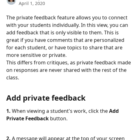
April 1, 2020
The private feedback feature allows you to connect 
with your students individually. In this view, you can 
add feedback that is only visible to them. This is 
great if you have comments that are personalized 
for each student, or have topics to share that are 
more sensitive or private.
This differs from critiques, as private feedback made 
on responses are never shared with the rest of the 
class. 
Add private feedback
1.
 When viewing a student's work, click the 
Add 
Private Feedback
 button. 
2.
 A message will appear at the top of your screen 