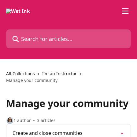
Skip to main content
Search for articles...
All Collections
I'm an Instructor
Manage your community
Manage your community
1 author
3 articles
Create and close communities