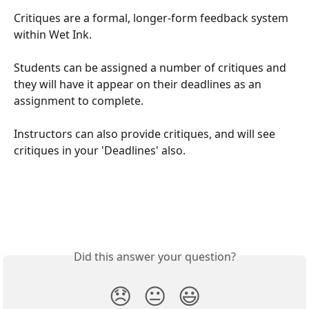
Critiques are a formal, longer-form feedback system 
within Wet Ink.
Students can be assigned a number of critiques and 
they will have it appear on their deadlines as an 
assignment to complete.
Instructors can also provide critiques, and will see 
critiques in your 'Deadlines' also.
Did this answer your question?
😞
😐
😃