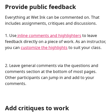
Provide public feedback
Everything at Wet Ink can be commented on. That 
includes assignments, critiques and discussions. 
1. Use
 inline comments and highlighters
 to leave 
feedback directly on a piece of work. As an instructor, 
you can 
customize the highlights
 to suit your class. 
2. Leave general comments via the questions and 
comments section at the bottom of most pages. 
Other participants can jump in and add to your 
comments.
Add critiques to work