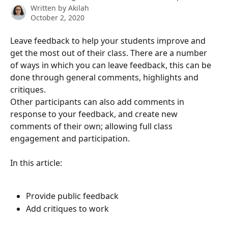
Written by
Akilah
October 2, 2020
Leave feedback to help your students improve and 
get the most out of their class. There are a number 
of ways in which you can leave feedback, this can be 
done through general comments, highlights and 
critiques.
Other participants can also add comments in 
response to your feedback, and create new 
comments of their own; allowing full class 
engagement and participation. 
In this article:
Provide public feedback
Add critiques to work