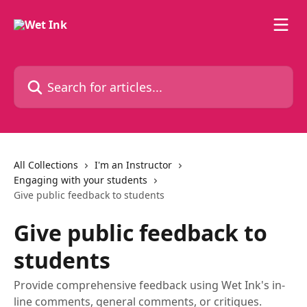
Skip to main content
Search for articles...
All Collections
I'm an Instructor
Engaging with your students
Give public feedback to students
Give public feedback to
students
Provide comprehensive feedback using Wet Ink's in-
line comments, general comments, or critiques.