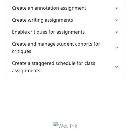
Create an annotation assignment
Create writing assignments
Enable critiques for assignments
Create and manage student cohorts for
critiques
Create a staggered schedule for class
assignments