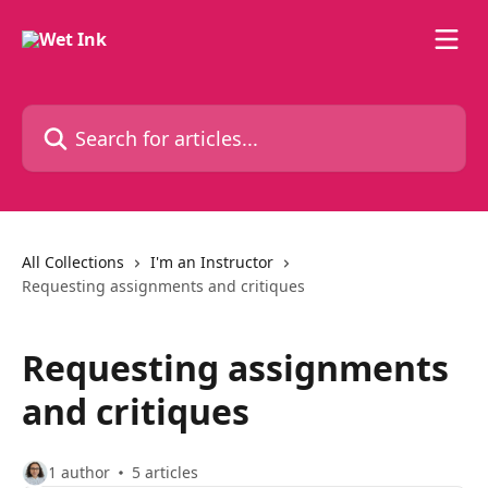
Skip to main content
Search for articles...
All Collections
I'm an Instructor
Requesting assignments and critiques
Requesting assignments
and critiques
1 author
5 articles