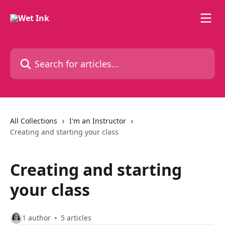
Skip to main content
Search for articles...
All Collections
I'm an Instructor
Creating and starting your class
Creating and starting
your class
1 author
5 articles