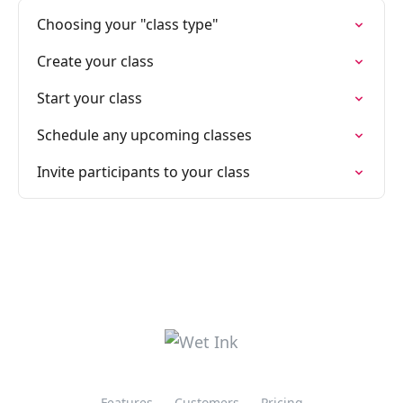
Choosing your "class type"
Create your class
Start your class
Schedule any upcoming classes
Invite participants to your class
Features
Customers
Pricing